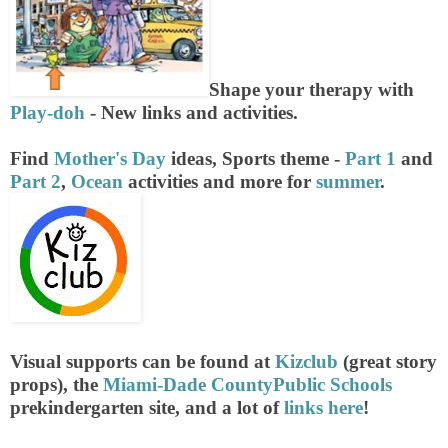
Shape your therapy with
Play-doh
- New links and activities.
Find
Mother's Day
ideas, Sports theme -
Part 1
and
Part 2
,
Ocean
activities and more for
summer
.
Visual supports can be found at
Kizclub
(great story
props), the
Miami-Dade CountyPublic Schools
prekindergarten site, and a lot of
links here
!