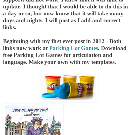
update. I thought that I would be able to do this in
a day or so, but now know that it will take many
days and nights. I will post as I add and correct
links.
Beginning with my first ever post in 2012 - Both
links now work at
Parking Lot Games
. Download
free Parking Lot Games for articulation and
language. Make your own with my templates.