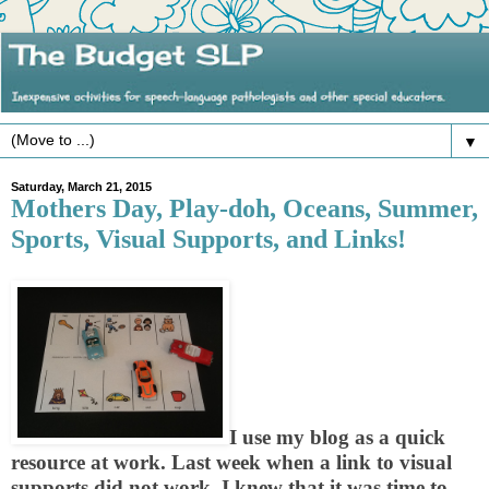
▼
Saturday, March 21, 2015
Mothers Day, Play-doh, Oceans, Summer,
Sports, Visual Supports, and Links!
I use my blog as a quick
resource at work. Last week when a link to visual
supports did not work, I knew that it was time to