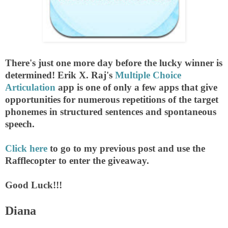
There's just one more day before the lucky winner is
determined! Erik X. Raj's
Multiple Choice
Articulation
app is one of only a few apps that give
opportunities for numerous repetitions of the target
phonemes in structured sentences and spontaneous
speech.
Click here
to go to my previous post and use the
Rafflecopter to enter the giveaway.
Good Luck!!!
Diana