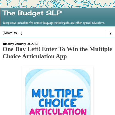
▼
Tuesday, January 29, 2013
One Day Left! Enter To Win the Multiple
Choice Articulation App