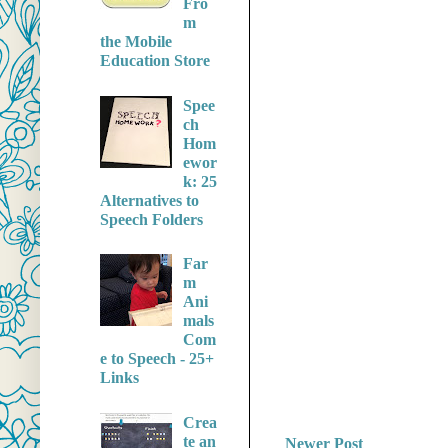
Fro
m
the Mobile
Education Store
Spee
ch
Hom
ewor
k: 25
Alternatives to
Speech Folders
Far
m
Ani
mals
Com
e to Speech - 25+
Links
Crea
te an
Newer Post