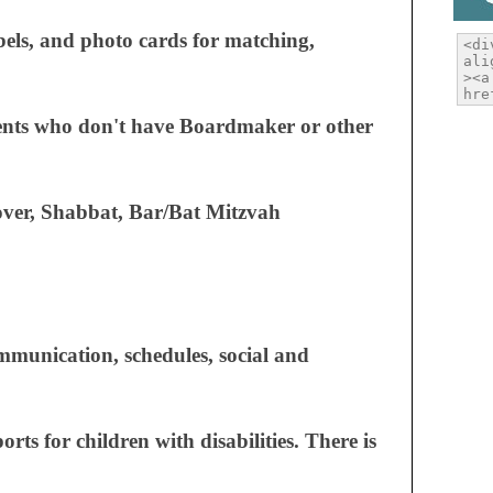
abels, and photo cards for matching,
rents who don't have Boardmaker or other
sover, Shabbat, Bar/Bat Mitzvah
ommunication, schedules, social and
rts for children with disabilities. There is