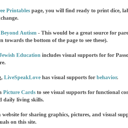
ee Printables
page, you will find ready to print dice, l
exchange.
 Beyond Autism
- This would be a great source for pa
wn towards the bottom of the page to see these).
 Jewish Education
includes visual supports for for Pas
re.
g,
LiveSpeakLove
has visual supports for
behavior
.
on
Picture Cards
to see visual supports for functional c
 daily living skills.
a website for sharing graphics, pictures, and visual suppo
uals on this site.