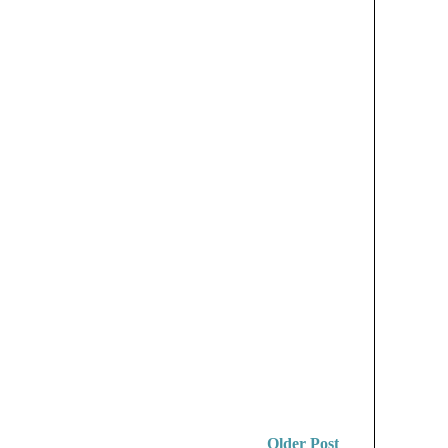
Older Post