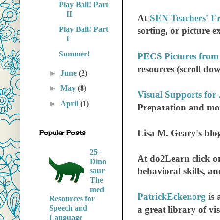
Play Ball! Part
II
At
SEN Teachers' Fr
Play Ball! Part
sorting, or picture 
I
Summer!
PECS Pictures from
resources (scroll do
►
June
(2)
►
May
(8)
Visual Supports for
►
April
(1)
Preparation and mo
Lisa M. Geary's blo
Popular Posts
25+
At do2Learn click 
Dino
behavioral skills, and
saur
The
med
PatrickEcker.org
is 
Resources for
Speech and
a great library of vis
Language