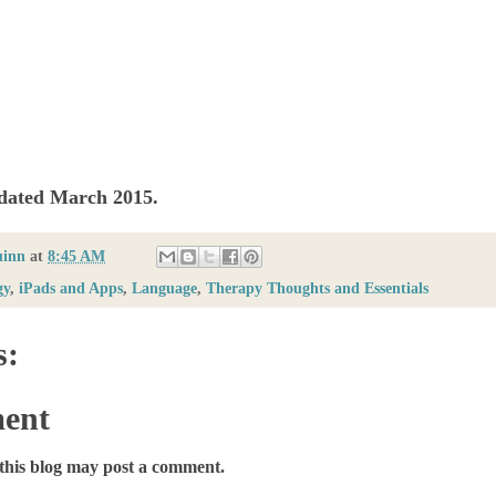
pdated March 2015.
uinn
at
8:45 AM
gy
,
iPads and Apps
,
Language
,
Therapy Thoughts and Essentials
s:
ent
this blog may post a comment.