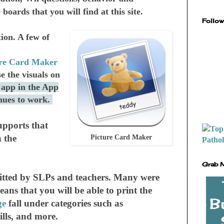
oards that you will find at this site.
Follow
on. A few of
ure Card Maker
e the visuals on
 app in the App
inues to work.
upports that
 the
Picture Card Maker
Grab 
bmitted by SLPs and teachers. Many were
s that you will be able to print the
ge
fall under categories such as
kills, and more.