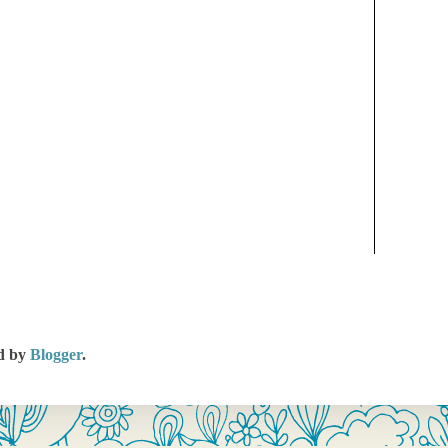
d by
Blogger
.