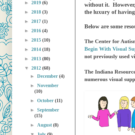
►
2019
(6)
without it. However,
the luxury of havin
►
2018
(3)
►
2017
(1)
B
elow are some resou
►
2016
(4)
►
2015
(10)
The Center for Autis
Begin With Visual Su
►
2014
(18)
not previously used vi
►
2013
(80)
▼
2012
(68)
The Indiana Resource
►
December
(4)
numerous visual supp
►
November
(10)
►
October
(11)
►
September
(15)
►
August
(8)
▼
July
(9)