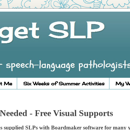
t Me
Six Weeks of Summer Activities
My W
Needed - Free Visual Supports
s supplied SLPs with Boardmaker software for many y