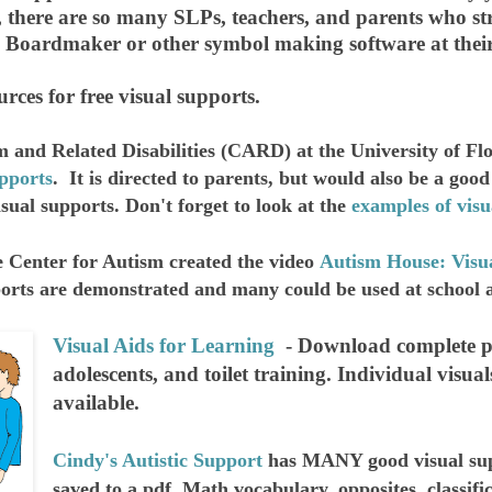
 there are so many SLPs, teachers, and parents who st
g Boardmaker or other symbol making software at their
rces for free visual supports.
m and Related Disabilities (CARD) at the University of F
pports
. It is directed to parents, but would also be a goo
sual supports. Don't forget to look at the
examples of visu
 Center for Autism created the video
Autism House: Visu
orts are demonstrated and many could be used at school 
Visual Aids for Learning
- Download complete pa
adolescents, and toilet training. Individual visuals
available.
Cindy's Autistic Support
has MANY good visual sup
saved to a pdf. Math vocabulary, opposites, classif