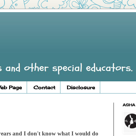
eb Page
Contact
Disclosure
ASHA
ears and I don't know what I would do