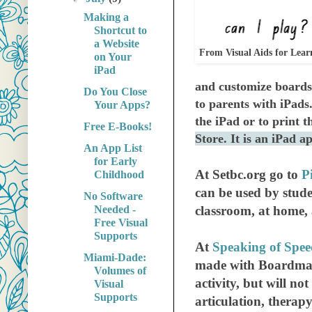
Making a
Shortcut to
a Website
From Visual Aids for Lear
on Your
iPad
and
customize
boards.
Do You Close
to parents with iPads.
Your Apps?
the iPad or to print t
Free E-Books!
Store. It is an iPad 
An App List
for Early
At Setbc.org go to
P
Childhood
can be used by stude
No Software
Needed -
classroom, at home,
Free Visual
Supports
At
Speaking of Spe
Miami-Dade:
made with Boardmake
Volumes of
activity, but will not
Visual
Supports
articulation, therap