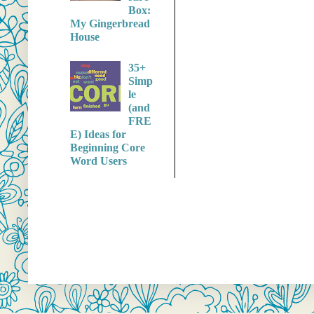
Box:
My Gingerbread
House
35+
Simp
le
(and
FRE
E) Ideas for
Beginning Core
Word Users