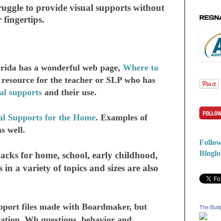
ruggle to provide visual supports without
RESN
 fingertips.
lorida has a wonderful web page,
Where to
d resource for the teacher or SLP who has
al supports
and their use.
al Supports for the Home
. Examples of
as well.
Follow
Bloglo
cks for home, school, early childhood,
 in a variety of topics and sizes are also
port files made with Boardmaker, but
The Bud
ication, Wh questions, behavior and