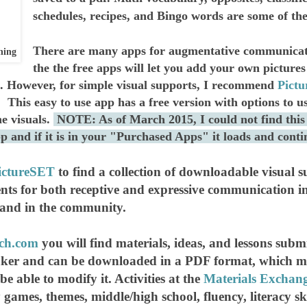
schedules, recipes, and Bingo words are some of the b
There are many apps for augmentative communicati
ning
the the free apps will let you add your own pictures
 However, for simple visual supports, I recommend
Pict
 This easy to use app has a free version with options to us
he visuals.
NOTE: As of March 2015, I could not find this
app and if it is in your "Purchased Apps" it loads and cont
ictureSET
to find a collection of downloadable visual s
nts for both receptive and expressive communication in
 and in the community.
ech.com
you will find materials, ideas, and lessons su
r and can be downloaded in a PDF format, which mean
 be able to modify it. Activities at the
Materials Exchan
y games, themes, middle/high school, fluency, literacy s