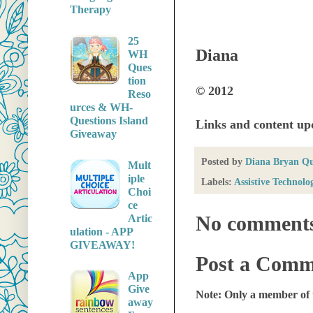
Therapy
25
Diana
WH
Ques
tion
© 2012
Reso
urces & WH-
Questions Island
Links and content u
Giveaway
Posted by
Diana Bryan Q
Mult
iple
Labels:
Assistive Technolo
Choi
ce
No comment
Artic
ulation - APP
GIVEAWAY!
Post a Comm
App
Give
Note: Only a member of 
away