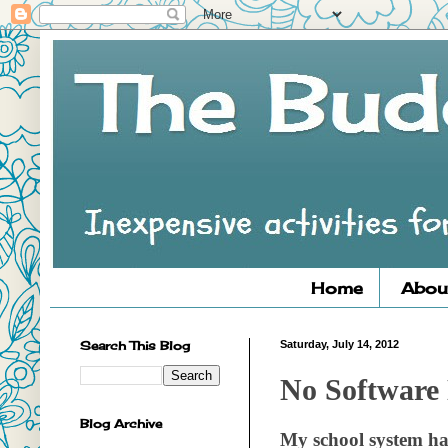
Home
Abou
Search This Blog
Saturday, July 14, 2012
No Software 
Blog Archive
My school system ha