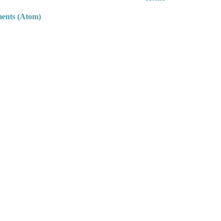
ents (Atom)