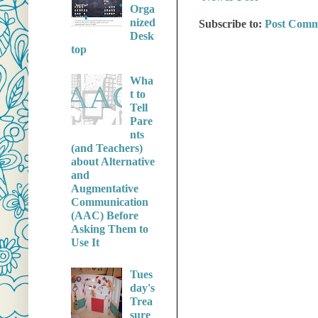
Orga
nized
Subscribe to:
Post Comm
Desk
top
Wha
t to
Tell
Pare
nts
(and Teachers)
about Alternative
and
Augmentative
Communication
(AAC) Before
Asking Them to
Use It
Tues
day's
Trea
sure