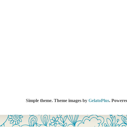
Simple theme. Theme images by
GelatoPlus
. Powere